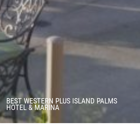
BEST WESTERN PLUS ISLAND PALMS
HOTEL & MARINA
Best Western Plus Island Palms Hotel &