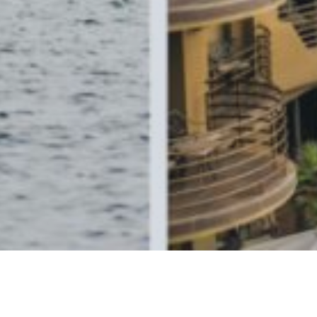
Relax & Enjoy Club Member Benefits
Instant Rewards When you Book Direct!