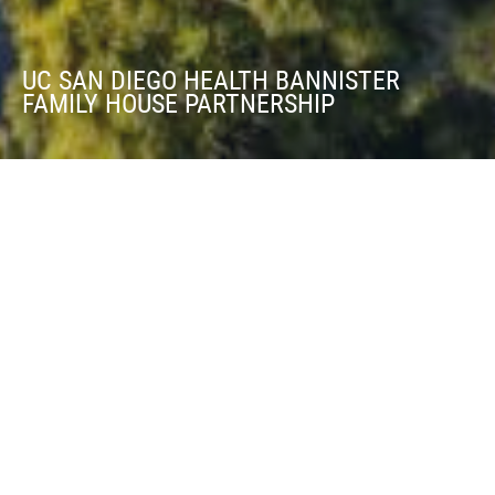
UC SAN DIEGO HEALTH BANNISTER
FAMILY HOUSE PARTNERSHIP
UC SAN DIEGO HEALTH BANNISTER FAMILY
HOUSE PARTNERSHIP
DoubleTree by Hilton San Diego Bayside
BOOK NOW
Fronting San Diego's Big Bay, the DoubleTree by Hilton San Diego
Bayside is within walking distance of over a dozen restaurants,
sport fishing and whale-watching marinas, scenic bayside walking
paths, and the excitement of Liberty Station. Experience a