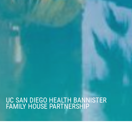
UC SAN DIEGO HEALTH BANNISTER
FAMILY HOUSE PARTNERSHIP
UC SAN DIEGO HEALTH BANNISTER FAMILY