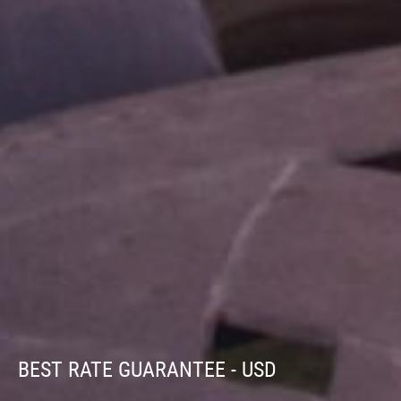
BEST RATE GUARANTEE - USD