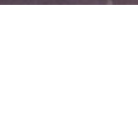
Best Rate Guarantee - USD
Your business is important to us! If you find an unrestricted rate
that is viewable and bookable on another website for the same
room type, same number of guests, same dates and length of
stay, and same guarantee and cancellation policy, we will verify it
and match it!
Bartell Hotels will still donate a percentage of the total room cost
to the University Fund.
Discounted rate will not include amenities such as welcome
beverages & breakfast.
TO MAKE A BEST RATE GUARANTEE CLAIM:
In order to receive the reduced rate, please call us at the time